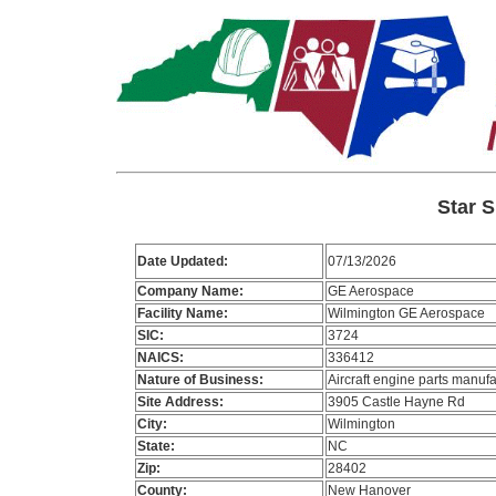
Star S
Date Updated:
07/13/2026
Company Name:
GE Aerospace
Facility Name:
Wilmington GE Aerospace
SIC:
3724
NAICS:
336412
Nature of Business:
Aircraft engine parts manufa
Site Address:
3905 Castle Hayne Rd
City:
Wilmington
State:
NC
Zip:
28402
County:
New Hanover