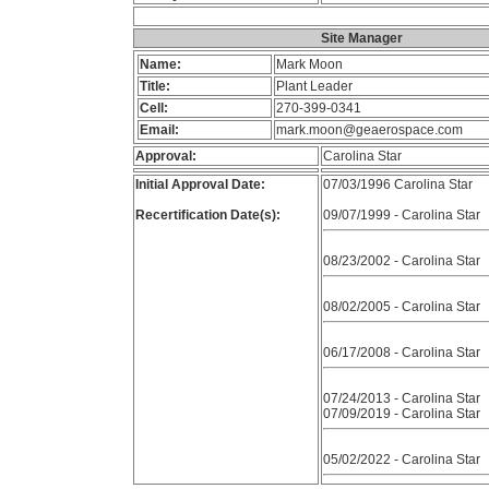
Site Manager
Name:
Mark Moon
Title:
Plant Leader
Cell:
270-399-0341
Email:
mark.moon@geaerospace.com
Approval:
Carolina Star
Initial Approval Date:
07/03/1996 Carolina Star
Recertification Date(s):
09/07/1999 - Carolina Star
08/23/2002 - Carolina Star
08/02/2005 - Carolina Star
06/17/2008 - Carolina Star
07/24/2013 - Carolina Star
07/09/2019 - Carolina Star
05/02/2022 - Carolina Star