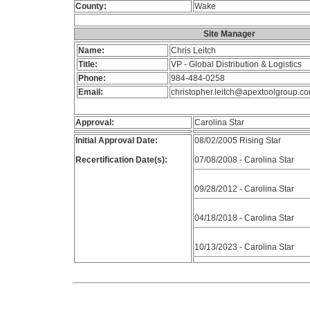
County:
Wake
Site Manager
Name:
Chris Leitch
Title:
VP - Global Distribution & Logistics
Phone:
984-484-0258
Email:
christopher.leitch@apextoolgroup.c
Approval:
Carolina Star
Initial Approval Date:
08/02/2005 Rising Star
Recertification Date(s):
07/08/2008 - Carolina Star
09/28/2012 - Carolina Star
04/18/2018 - Carolina Star
10/13/2023 - Carolina Star