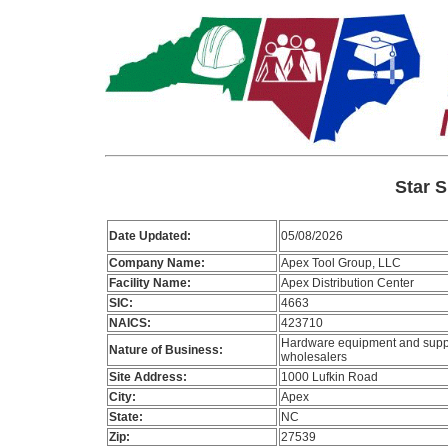
Star S
Date Updated:
05/08/2026
Company Name:
Apex Tool Group, LLC
Facility Name:
Apex Distribution Center
SIC:
4663
NAICS:
423710
Hardware equipment and supp
Nature of Business:
wholesalers
Site Address:
1000 Lufkin Road
City:
Apex
State:
NC
Zip:
27539