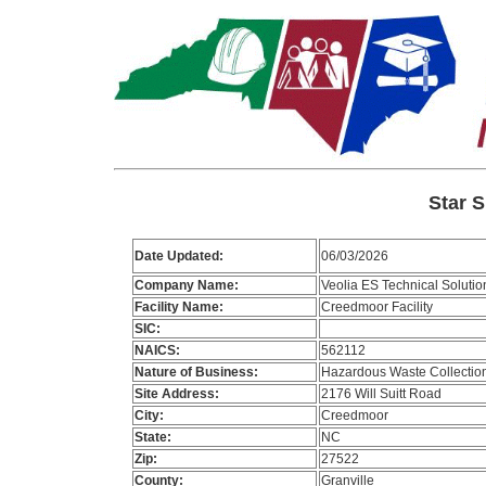
Star S
Date Updated:
06/03/2026
Company Name:
Veolia ES Technical Solutio
Facility Name:
Creedmoor Facility
SIC:
NAICS:
562112
Nature of Business:
Hazardous Waste Collectio
Site Address:
2176 Will Suitt Road
City:
Creedmoor
State:
NC
Zip:
27522
County:
Granville