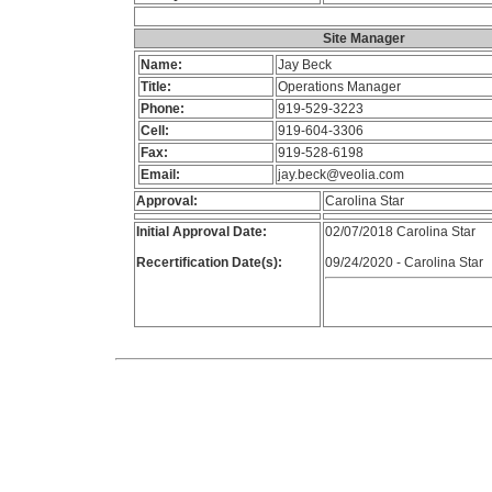
Site Manager
Name:
Jay Beck
Title:
Operations Manager
Phone:
919-529-3223
Cell:
919-604-3306
Fax:
919-528-6198
Email:
jay.beck@veolia.com
Approval:
Carolina Star
Initial Approval Date:
02/07/2018 Carolina Star
Recertification Date(s):
09/24/2020 - Carolina Star