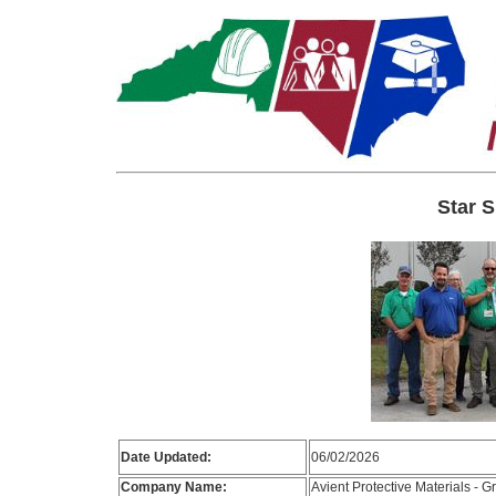
Star S
Date Updated:
06/02/2026
Company Name:
Avient Protective Materials - G