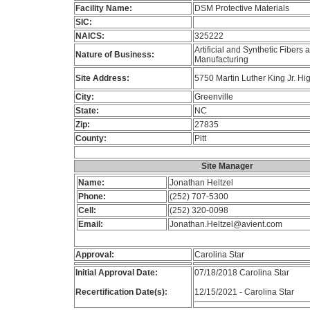
Facility Name:
DSM Protective Materials
SIC:
NAICS:
325222
Artificial and Synthetic Fibers
Nature of Business:
Manufacturing
Site Address:
5750 Martin Luther King Jr. H
City:
Greenville
State:
NC
Zip:
27835
County:
Pitt
Site Manager
Name:
Jonathan Heltzel
Phone:
(252) 707-5300
Cell:
(252) 320-0098
Email:
Jonathan.Heltzel@avient.com
Approval:
Carolina Star
Initial Approval Date:
07/18/2018 Carolina Star
Recertification Date(s):
12/15/2021 - Carolina Star