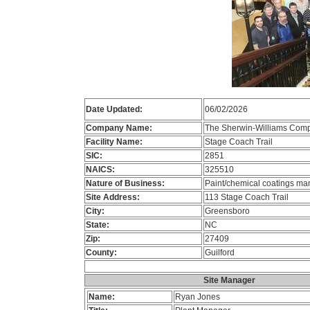
Date Updated:
06/02/2026
Company Name:
The Sherwin-Williams Com
Facility Name:
Stage Coach Trail
SIC:
2851
NAICS:
325510
Nature of Business:
Paint/chemical coatings ma
Site Address:
113 Stage Coach Trail
City:
Greensboro
State:
NC
Zip:
27409
County:
Guilford
Site Manager
Name:
Ryan Jones