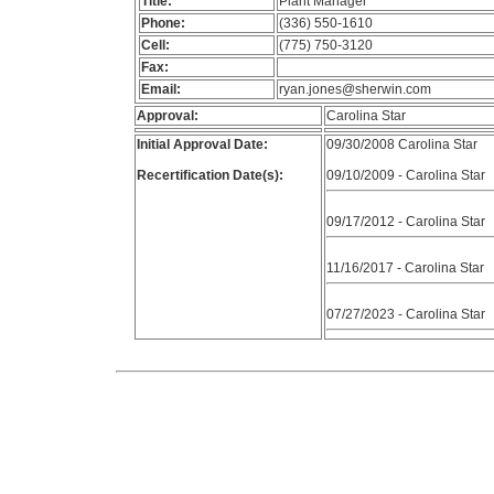
Title:
Plant Manager
Phone:
(336) 550-1610
Cell:
(775) 750-3120
Fax:
Email:
ryan.jones@sherwin.com
Approval:
Carolina Star
Initial Approval Date:
09/30/2008 Carolina Star
Recertification Date(s):
09/10/2009 - Carolina Star
09/17/2012 - Carolina Star
11/16/2017 - Carolina Star
07/27/2023 - Carolina Star