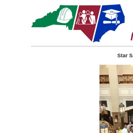
Star S