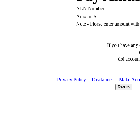
ALN Number
Amount $
Note - Please enter amount with
If you have any q
(
dol.accoun
Privacy Policy
|
Disclaimer
|
Make Anot