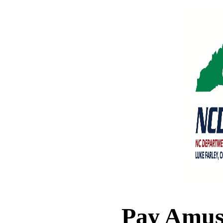
Pay Amus